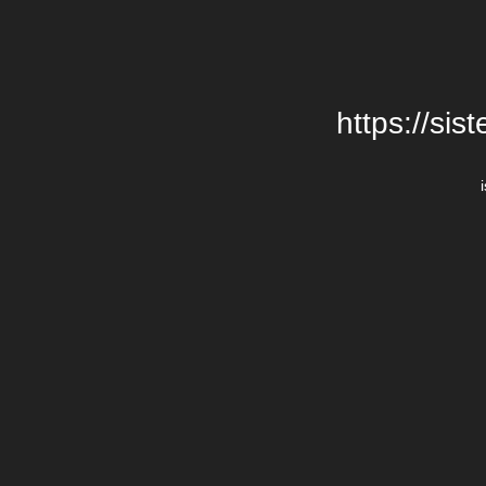
https://si