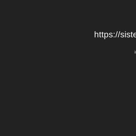
https://si