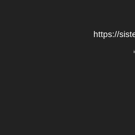
https://si