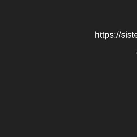
https://si