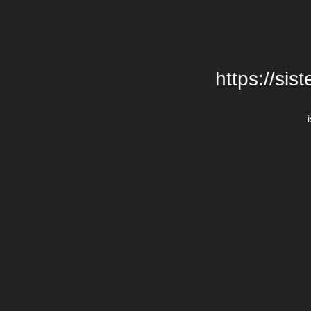
https://si