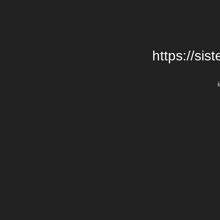
https://si