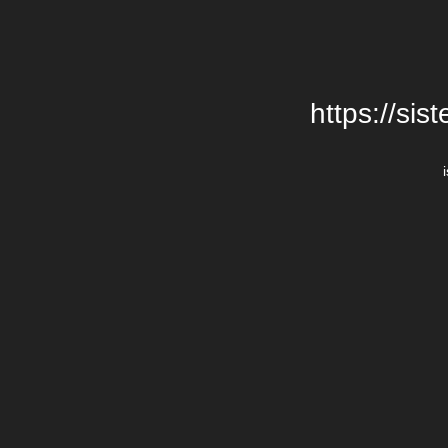
https://si