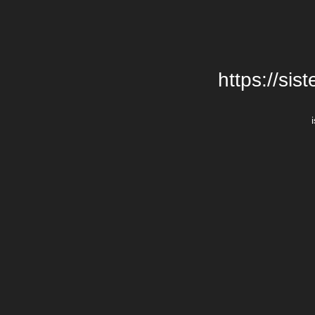
https://si