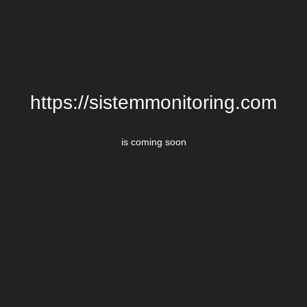
https://sistemmonitoring.com
is coming soon