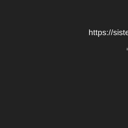
https://si