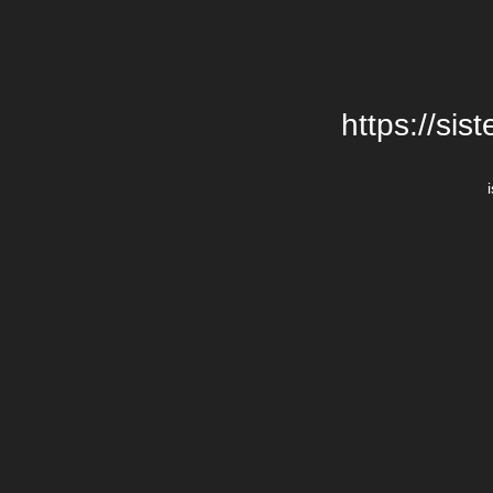
https://si