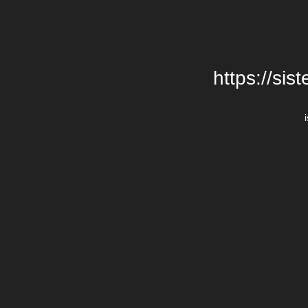
https://si