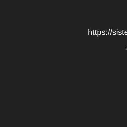
https://si