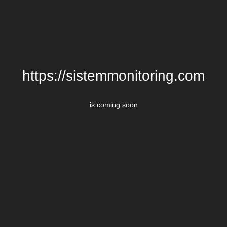
https://sistemmonitoring.com
is coming soon