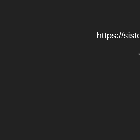
https://si