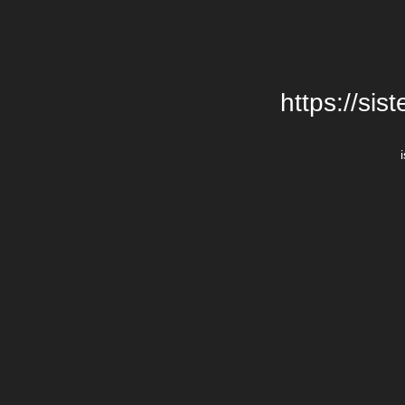
https://si