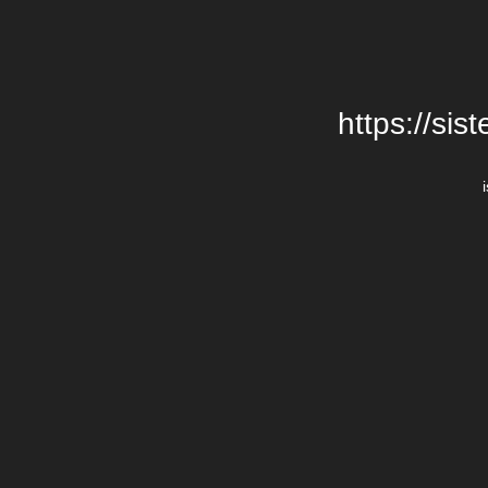
https://si