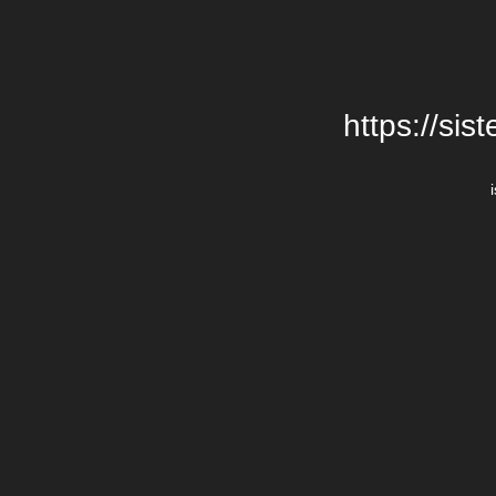
https://si