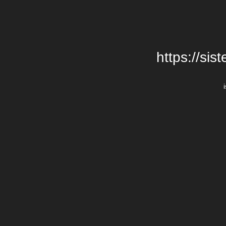
https://si