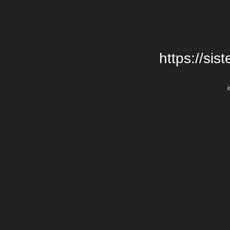
https://si