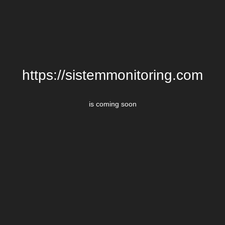
https://sistemmonitoring.com
is coming soon