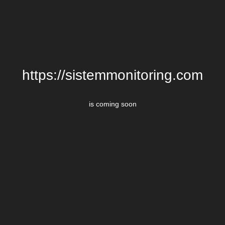
https://sistemmonitoring.com
is coming soon