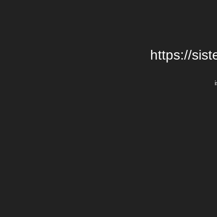
https://si