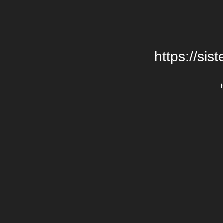
https://si