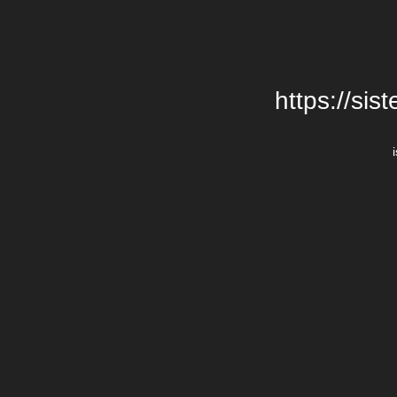
https://si