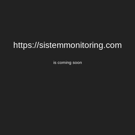
https://sistemmonitoring.com
is coming soon