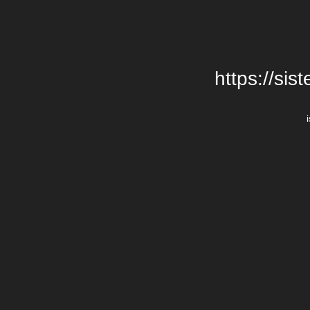
https://si