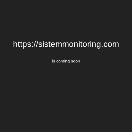
https://sistemmonitoring.com
is coming soon