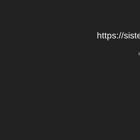
https://si