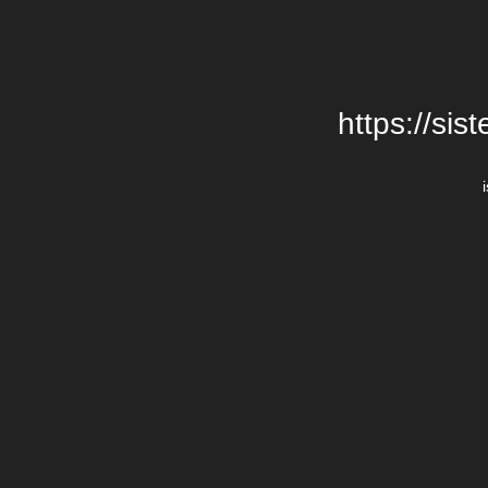
https://si