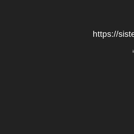
https://si