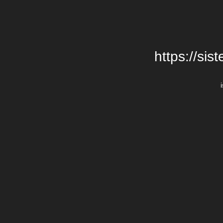
https://si