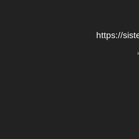
https://si