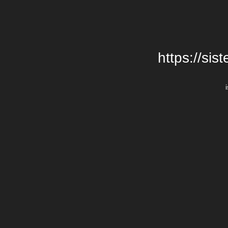
https://si