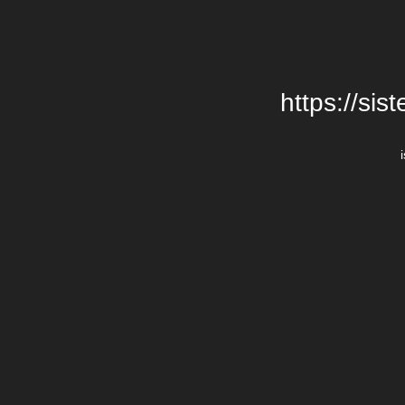
https://si