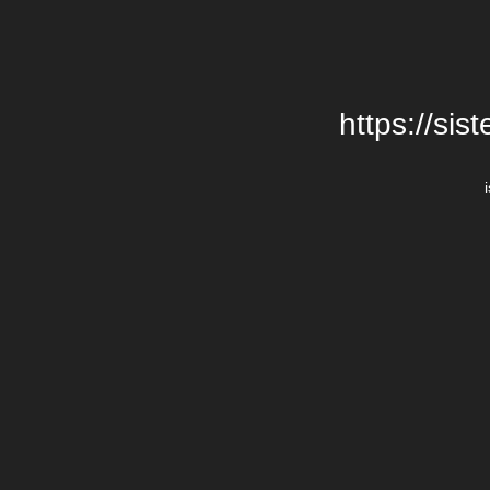
https://si