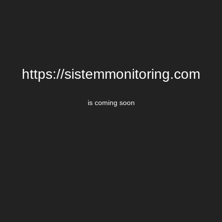
https://sistemmonitoring.com
is coming soon