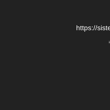
https://si