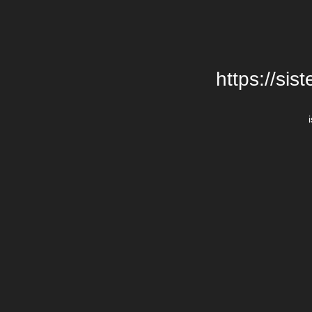
https://si