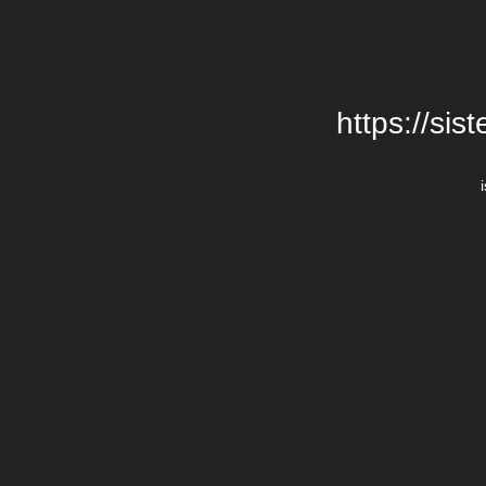
https://si