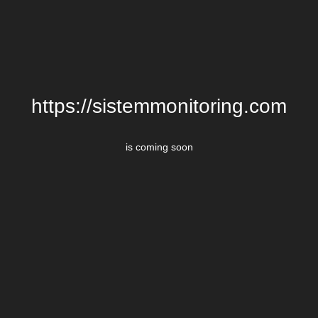
https://sistemmonitoring.com
is coming soon