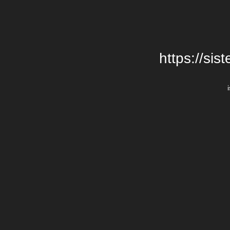
https://si