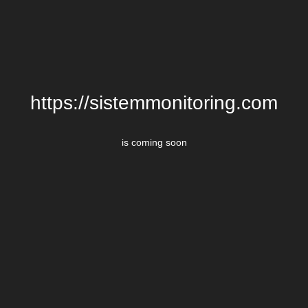
https://sistemmonitoring.com
is coming soon