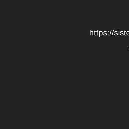
https://si