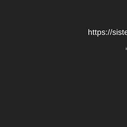
https://si