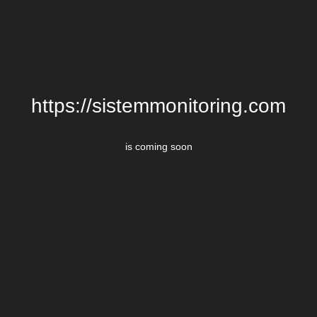
https://sistemmonitoring.com
is coming soon