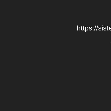
https://si