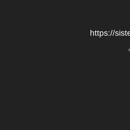
https://si