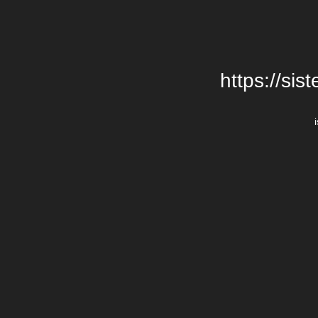
https://si